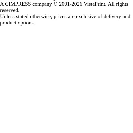
A CIMPRESS company
© 2001-2026 VistaPrint. All rights
reserved.
Unless stated otherwise, prices are exclusive of delivery and
product options.