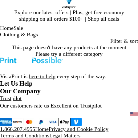
Slide
Explore our latest offers | Plus, get free economy
1
shipping on all orders $100+ |
Shop all deals
of
Home
Sale
1
Clothing & Bags
Filter & sort
This page doesn't have any products at the moment
Please try a different category
VistaPrint is
here to help
every step of the way.
Let Us Help
Our Company
Trustpilot
Our customers rate us Excellent on
Trustpilot
1.866.207.4955
Home
Privacy and Cookie Policy
Terms and Conditions
Legal Matters