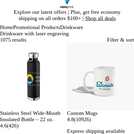
Slide
Explore our latest offers | Plus, get free economy
1
shipping on all orders $100+ |
Shop all deals
of
Home
Promotional Products
Drinkware
1
Drinkware with laser engraving
1075 results
Filter & sort
Bestseller
20% off
B
P
M
G
W
Stainless Steel Wide-Mouth
Custom Mugs
l
r
i
r
h
1
Insulated Bottle – 22 oz.
4.8
(
10926
)
a
o
n
a
i
4
0
4.6
(
426
)
Express shipping available
c
c
t
y
t
2
9