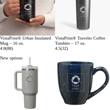
w
s
s
B
B
VistaPrint® Urban Insulated
VistaPrint® Traveler Coffee
l
l
Mug – 16 oz.
Tumbler – 17 oz.
a
8
a
3
4.8
(
88
)
4.5
(
32
)
c
8
c
2
New options
Out of stock
k
r
k
r
e
e
v
v
i
i
e
e
w
w
s
s