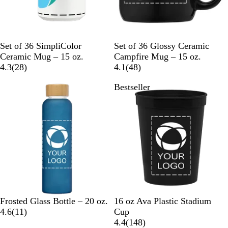
W
B
N
W
Set of 36 SimpliColor
Set of 36 Glossy Ceramic
h
l
a
h
Ceramic Mug – 15 oz.
Campfire Mug – 15 oz.
i
2
a
v
i
4
4.3
(
28
)
4.1
(
48
)
t
8
c
y
t
8
Bestseller
e
r
k
B
e
r
e
l
e
v
u
v
i
e
i
e
e
w
w
s
s
D
L
C
B
N
T
N
N
Frosted Glass Bottle – 20 oz.
16 oz Ava Plastic Stadium
a
i
l
1
l
e
r
e
e
4.6
(
11
)
Cup
r
g
e
1
a
o
a
o
o
1
4.4
(
148
)