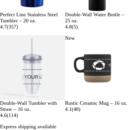
B
G
C
S
W
B
W
C
Perfect Line Stainless Steel
Double-Wall Water Bottle –
l
u
o
i
h
l
h
h
Tumbler – 20 oz.
25 oz.
u
n
p
l
i
3
a
i
r
5
4.7
(
357
)
4.8
(
5
)
e
M
p
v
t
5
c
t
o
r
New
e
e
e
e
7
k
e
m
e
t
r
r
r
e
v
a
e
i
l
v
e
i
w
e
s
w
s
C
B
G
W
Double-Wall Tumbler with
Rustic Ceramic Mug – 16 oz.
l
l
r
h
4
Straw – 16 oz.
4.1
(
48
)
e
1
a
a
i
8
4.6
(
114
)
a
1
c
y
t
r
Express shipping available
r
4
k
e
e