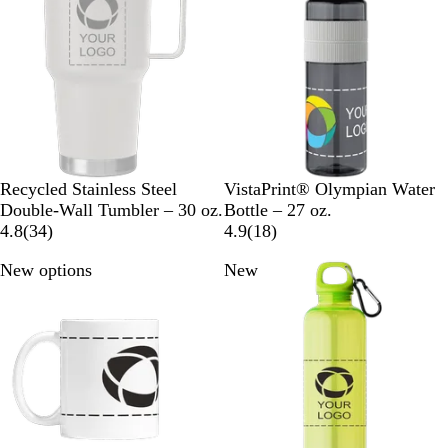
u
i
u
e
e
e
e
w
w
s
W
B
N
B
Recycled Stainless Steel
VistaPrint® Olympian Water
h
l
a
l
Double-Wall Tumbler – 30 oz.
Bottle – 27 oz.
i
a
v
3
a
1
4.8
(
34
)
4.9
(
18
)
t
c
y
4
c
8
New options
New
e
k
B
r
k
r
l
e
e
u
v
v
e
i
i
e
e
w
w
s
s