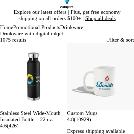
Slide
Explore our latest offers | Plus, get free economy
1
shipping on all orders $100+ |
Shop all deals
of
Home
Promotional Products
Drinkware
1
Drinkware with digital inkjet
1075 results
Filter & sort
Bestseller
20% off
B
P
M
G
W
Stainless Steel Wide-Mouth
Custom Mugs
l
r
i
r
h
1
Insulated Bottle – 22 oz.
4.8
(
10929
)
a
o
n
a
i
4
0
4.6
(
426
)
Express shipping available
c
c
t
y
t
2
9