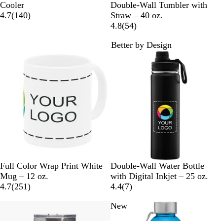
l
o
u
e
a
l
r
h
a
Cooler
Double-Wall Tumbler with
a
y
r
l
r
1
a
e
i
v
4.7
(
140
)
Straw – 40 oz.
c
a
p
l
o
4
c
e
t
y
5
4.8
(
54
)
k
l
l
o
o
0
k
n
e
B
4
Better by Design
e
w
n
r
l
r
Bestseller
New
e
u
e
v
e
v
i
i
e
e
w
w
s
s
W
B
C
W
Full Color Wrap Print White
Double-Wall Water Bottle
h
l
h
h
Mug – 12 oz.
with Digital Inkjet – 25 oz.
i
2
a
r
i
7
4.7
(
251
)
4.4
(
7
)
t
5
c
o
t
r
Bestseller
New
e
1
k
m
e
e
r
e
v