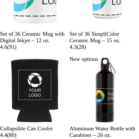
W
W
Set of 36 Ceramic Mug with
Set of 36 SimpliColor
h
h
Digital Inkjet – 12 oz.
Ceramic Mug – 15 oz.
i
9
i
2
4.6
(
91
)
4.3
(
28
)
t
1
t
8
New options
New options
e
r
e
r
e
e
v
v
i
i
e
e
w
w
s
s
B
R
N
R
D
B
S
O
B
L
Collapsible Can Cooler
Aluminum Water Bottle with
l
e
a
o
a
8
l
i
r
l
i
4.4
(
80
)
Carabiner – 26 oz.