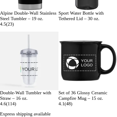
B
I
N
W
B
P
R
C
R
Alpine Double-Wall Stainless
Sport Water Bottle with
l
c
a
h
l
r
e
l
o
Steel Tumbler – 19 oz.
Tethered Lid – 30 oz.
a
y
v
i
2
a
o
d
e
y
4.5
(
23
)
c
B
y
t
3
c
c
a
a
New
k
l
B
e
r
k
e
r
l
u
l
e
s
B
e
u
v
s
l
e
i
B
u
e
l
e
w
u
s
e
C
B
N
W
Double-Wall Tumbler with
Set of 36 Glossy Ceramic
l
l
a
h
Straw – 16 oz.
Campfire Mug – 15 oz.
e
1
a
v
i
4
4.6
(
114
)
4.1
(
48
)
a
1
c
y
t
8
Express shipping available
r
4
k
B
e
r