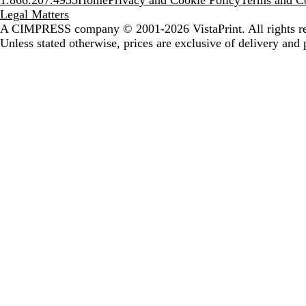
1.866.207.4955
Home
Privacy and Cookie Policy
Terms and Co
Legal Matters
A CIMPRESS company
© 2001-2026 VistaPrint. All rights r
Unless stated otherwise, prices are exclusive of delivery and 