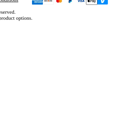
nditions
eserved.
product options.