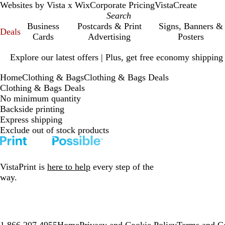
Websites by Vista x Wix
Corporate Pricing
VistaCreate
Business
Postcards & Print
Signs, Banners &
Deals
Cards
Advertising
Posters
Slide
Explore our latest offers | Plus, get free economy shipping
1
of
Home
Clothing & Bags
Clothing & Bags Deals
1
Clothing & Bags Deals
No minimum quantity
Backside printing
Express shipping
Exclude out of stock products
VistaPrint is
here to help
every step of the
way.