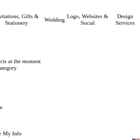
vitations, Gifts &
Logo, Websites &
Design
Wedding
Stationery
Social
Services
ucts at the moment
category
m
e My Info