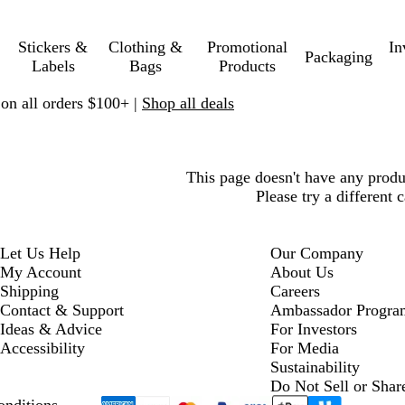
Stickers &
Clothing &
Promotional
In
Packaging
Labels
Bags
Products
 on all orders $100+ |
Shop all deals
This page doesn't have any prod
Please try a different 
Let Us Help
Our Company
My Account
About Us
Shipping
Careers
Contact & Support
Ambassador Progra
Ideas & Advice
For Investors
Accessibility
For Media
Sustainability
Do Not Sell or Shar