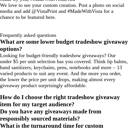
We love to see your custom creation. Post a photo on social
media and add @VistaPrint and #MadeWithVista for a
chance to be featured here.
Frequently asked questions
What are some lower budget tradeshow giveaway
options?
Looking for budget-friendly tradeshow giveaways? Our
under $5 per unit selection has you covered. Think lip balms,
hand sanitizers, keychains, pens, notebooks and more – 13
varied products to suit any event. And the more you order,
the lower the price per unit drops, making almost every
giveaway product surprisingly affordable.
How do I choose the right tradeshow giveaway
item for my target audience?
Do you have any giveaways made from
responsibly sourced materials?
What is the turnaround time for custom