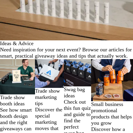
Ideas & Advice
Need inspiration for your next event? Browse our articles for
smart, practical giveaway ideas and tips that actually work.
Slides
1
to
2
of
Swag bag
Trade show
4
ideas
marketing
Trade show
Check out
tips
booth ideas
Small business
this fun quiz
Discover the
See how smart
promotional
and guide to
special
booth design
products that helps
find the
marketing
and the right
you grow
perfect
moves that
giveaways can
Discover how a