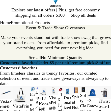
Slide
Explore our latest offers | Plus, get free economy
1
shipping on all orders $100+ |
Shop all deals
of
Home
Promotional Products
1
Event & Trade Show Giveaways
Make your events stand out with trade show swag that grows
your brand reach. From affordable to premium picks, find
everything you need for your next big idea.
See all
No Minimum Quantity
Customers’ favorites
Under $5 per unit
Premium picks
Staff un
Customers’ favorites
From timeless classics to trendy favorites, our curated
selection of event and trade show giveaways is always up to
date.
Slides
New options
New
New options
New options
New options
New
New
L
1
Ph
C
B
T
R
+
1
B
R
G
B
Sof
R
B
G
B
Spir
Pers
ip
Vist
+
12
to
ot
l
l
r
e
6
l
e
r
l
ty
+
3
B
W
iTwist
C
Y
W
R
VistaP
e
l
r
l
al
onal
B
aPri
B
R
O
R
Kooz
2
o
e
a
a
d
Ju
a
d
a
u
T
N
Cla
Gatew
l
h
VistaPrin
6-in-1
o
e
h
e
rint®
d
u
e
a
Not
ized
al
nt®
l
o
r
e
ie®
of
M
a
c
n
mb
c
y
e
w
a
ssi