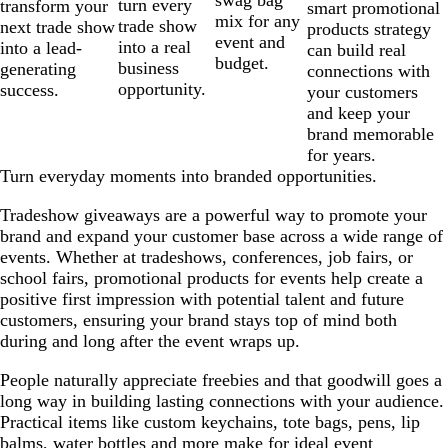
swag bag
turn every
transform your
smart promotional
mix for any
trade show
next trade show
products strategy
event and
into a real
into a lead-
can build real
budget.
business
generating
connections with
opportunity.
success.
your customers
and keep your
brand memorable
for years.
Turn everyday moments into branded opportunities.
Tradeshow giveaways are a powerful way to promote your
brand and expand your customer base across a wide range of
events. Whether at tradeshows, conferences, job fairs, or
school fairs, promotional products for events help create a
positive first impression with potential talent and future
customers, ensuring your brand stays top of mind both
during and long after the event wraps up.
People naturally appreciate freebies and that goodwill goes a
long way in building lasting connections with your audience.
Practical items like custom keychains, tote bags, pens, lip
balms, water bottles and more make for ideal event