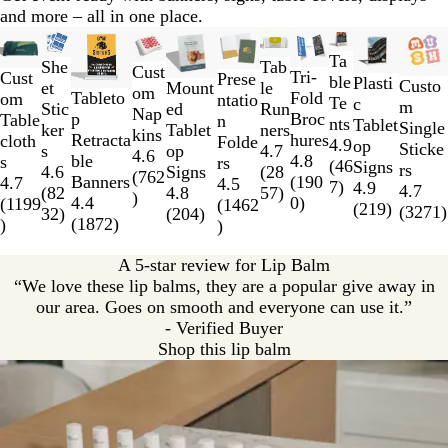
n
and more – all in one place.
Slides
New low price
New options
New options
New low price
New low price
New low price
New o
1
Ta
She
Tab
Cust
Tri-
to
Cust
Prese
ble
Plasti
Custo
et
Mount
le
om
Fold
Tableto
2
om
ntatio
Te
c
m
Stic
ed
Run
Nap
Broc
p
of
Table
n
nts
Tablet
Single
ker
Tablet
ners
kins
hures
Retracta
11
cloth
Folde
4.9
op
Sticke
s
op
4.7
4.6
4.8
ble
s
rs
(
46
Signs
rs
4.6
Signs
(
28
(
762
(
190
Banners
4.7
4.5
7
)
4.9
4.7
(
82
4.8
57
)
)
0
)
4.4
(
1199
(
1462
(
219
)
(
3271
)
32
)
(
204
)
(
1872
)
)
)
A 5-star review for Lip Balm
“We love these lip balms, they are a popular give away in
our area. Goes on smooth and everyone can use it.”
- Verified Buyer
Shop this lip balm