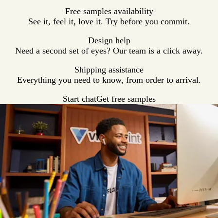
Free samples availability
See it, feel it, love it. Try before you commit.
Design help
Need a second set of eyes? Our team is a click away.
Shipping assistance
Everything you need to know, from order to arrival.
Start chat
Get free samples