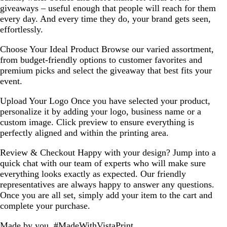
giveaways – useful enough that people will reach for them
every day. And every time they do, your brand gets seen,
effortlessly.
Choose Your Ideal Product
Browse our varied assortment,
from budget-friendly options to customer favorites and
premium picks and select the giveaway that best fits your
event.
Upload Your Logo
Once you have selected your product,
personalize it by adding your logo, business name or a
custom image. Click preview to ensure everything is
perfectly aligned and within the printing area.
Review & Checkout
Happy with your design? Jump into a
quick chat with our team of experts who will make sure
everything looks exactly as expected. Our friendly
representatives are always happy to answer any questions.
Once you are all set, simply add your item to the cart and
complete your purchase.
Made by you, #MadeWithVistaPrint