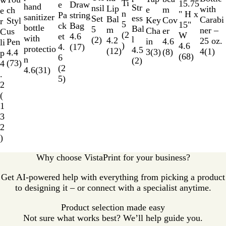
w
e
n
r
k
l
e
Ti
a
n
a
15.75
e
o
Draw
e
hand
Str
a
e
nsil
r
Lip
with
e
m
u
ch
e
B
n
r
g
l
" H x
w
string
Pa
sanitizer
ess
l
d
Set
Bal
Carabi
Key
Cov
c
Styl
r
l
5
e
B
15"
Bag
ck
bottle
Bal
B
5
m
ner –
Cha
er
e
us
C
u
(
2
l
W
4.6
et
with
l
l
(
2
)
4.2
25 oz.
in
4.6
n
Pen
li
e
)
u
4.6
(
17
)
4.
protectio
4.5
u
(
12
)
4
(
1
)
3
(
3
)
(
8
)
t
4.4
p
e
(
68
)
6
n
(
2
)
e
Y
(
73
)
4
(
2
4.6
(
31
)
e
.
5
)
l
2
l
(
o
1
w
3
2
)
Why choose VistaPrint for your business?
Get AI-powered help with everything from picking a product
to designing it – or connect with a specialist anytime.
Product selection made easy
Not sure what works best? We’ll help guide you.