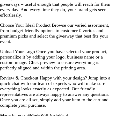
giveaways – useful enough that people will reach for them
every day. And every time they do, your brand gets seen,
effortlessly.
Choose Your Ideal Product
Browse our varied assortment,
from budget-friendly options to customer favorites and
premium picks and select the giveaway that best fits your
event.
Upload Your Logo
Once you have selected your product,
personalize it by adding your logo, business name or a
custom image. Click preview to ensure everything is
perfectly aligned and within the printing area.
Review & Checkout
Happy with your design? Jump into a
quick chat with our team of experts who will make sure
everything looks exactly as expected. Our friendly
representatives are always happy to answer any questions.
Once you are all set, simply add your item to the cart and
complete your purchase.
Made by you, #MadeWithVistaPrint