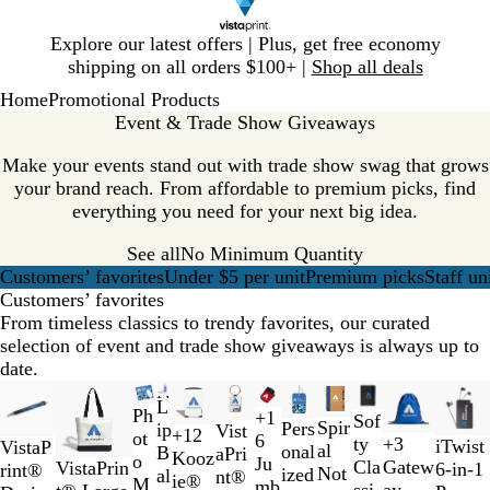
Slide
Explore our latest offers | Plus, get free economy
1
shipping on all orders $100+ |
Shop all deals
of
Home
Promotional Products
1
Event & Trade Show Giveaways
Make your events stand out with trade show swag that grows
your brand reach. From affordable to premium picks, find
everything you need for your next big idea.
See all
No Minimum Quantity
Customers’ favorites
Under $5 per unit
Premium picks
Staff un
Customers’ favorites
From timeless classics to trendy favorites, our curated
selection of event and trade show giveaways is always up to
date.
Slides
New options
New
New options
New options
New options
New
New
L
1
Ph
C
B
T
R
+
1
B
R
G
B
Sof
R
B
G
B
Spir
Pers
ip
Vist
+
12
to
ot
l
l
r
e
6
l
e
r
l
ty
+
3
B
W
iTwist
C
Y
W
R
VistaP
e
l
r
l
al
onal
B
aPri
B
R
O
R
Kooz
2
o
e
a
a
d
Ju
a
d
a
u
T
N
Cla
Gatew
l
h
VistaPrin
6-in-1
o
e
h
e
rint®
d
u
e
a
Not
ized
al
nt®
l
o
r
e
ie®
of
M
a
c
n
mb
c
y
e
w
a
ssi