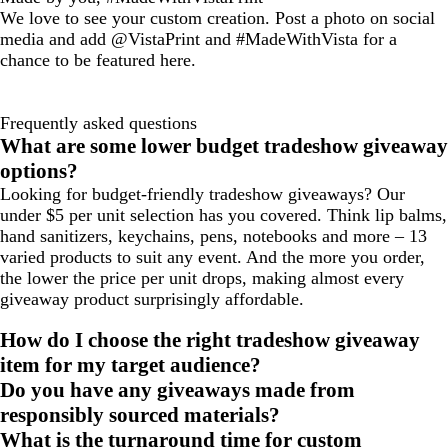
We love to see your custom creation. Post a photo on social
media and add @VistaPrint and #MadeWithVista for a
chance to be featured here.
Frequently asked questions
What are some lower budget tradeshow giveaway
options?
Looking for budget-friendly tradeshow giveaways? Our
under $5 per unit selection has you covered. Think lip balms,
hand sanitizers, keychains, pens, notebooks and more – 13
varied products to suit any event. And the more you order,
the lower the price per unit drops, making almost every
giveaway product surprisingly affordable.
How do I choose the right tradeshow giveaway
item for my target audience?
Do you have any giveaways made from
responsibly sourced materials?
What is the turnaround time for custom