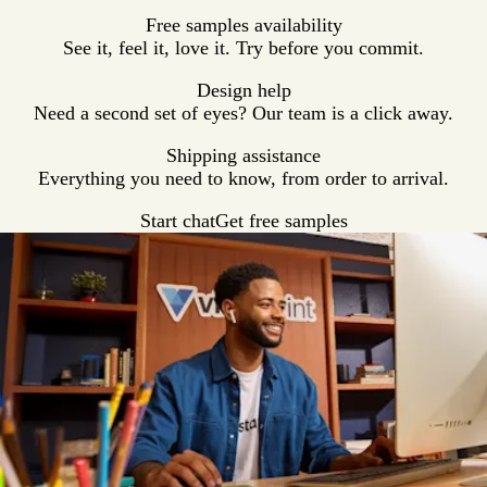
Free samples availability
See it, feel it, love it. Try before you commit.
Design help
Need a second set of eyes? Our team is a click away.
Shipping assistance
Everything you need to know, from order to arrival.
Start chat
Get free samples