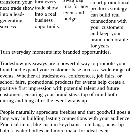
swag bag
turn every
transform your
smart promotional
mix for any
trade show
next trade show
products strategy
event and
into a real
into a lead-
can build real
budget.
business
generating
connections with
opportunity.
success.
your customers
and keep your
brand memorable
for years.
Turn everyday moments into branded opportunities.
Tradeshow giveaways are a powerful way to promote your
brand and expand your customer base across a wide range of
events. Whether at tradeshows, conferences, job fairs, or
school fairs, promotional products for events help create a
positive first impression with potential talent and future
customers, ensuring your brand stays top of mind both
during and long after the event wraps up.
People naturally appreciate freebies and that goodwill goes a
long way in building lasting connections with your audience.
Practical items like custom keychains, tote bags, pens, lip
balms, water bottles and more make for ideal event