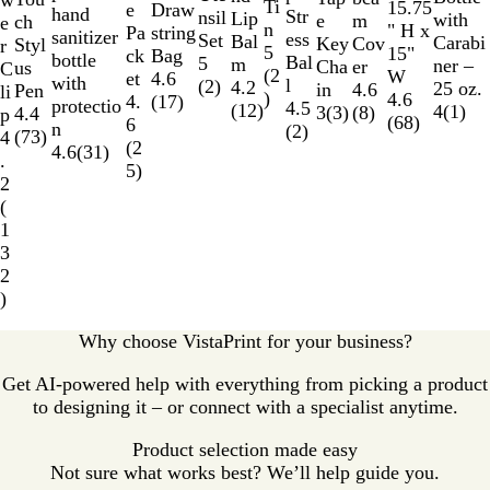
w
e
n
r
k
l
e
Ti
a
n
a
15.75
e
o
Draw
e
hand
Str
a
e
nsil
r
Lip
with
e
m
u
ch
e
B
n
r
g
l
" H x
w
string
Pa
sanitizer
ess
l
d
Set
Bal
Carabi
Key
Cov
c
Styl
r
l
5
e
B
15"
Bag
ck
bottle
Bal
B
5
m
ner –
Cha
er
e
us
C
u
(
2
l
W
4.6
et
with
l
l
(
2
)
4.2
25 oz.
in
4.6
n
Pen
li
e
)
u
4.6
(
17
)
4.
protectio
4.5
u
(
12
)
4
(
1
)
3
(
3
)
(
8
)
t
4.4
p
e
(
68
)
6
n
(
2
)
e
Y
(
73
)
4
(
2
4.6
(
31
)
e
.
5
)
l
2
l
(
o
1
w
3
2
)
Why choose VistaPrint for your business?
Get AI-powered help with everything from picking a product
to designing it – or connect with a specialist anytime.
Product selection made easy
Not sure what works best? We’ll help guide you.