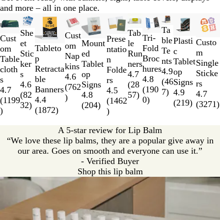
n
and more – all in one place.
Slides
New low price
New options
New options
New low price
New low price
New low price
New o
1
Ta
She
Tab
Cust
Tri-
to
Cust
Prese
ble
Plasti
Custo
et
Mount
le
om
Fold
Tableto
2
om
ntatio
Te
c
m
Stic
ed
Run
Nap
Broc
p
of
Table
n
nts
Tablet
Single
ker
Tablet
ners
kins
hures
Retracta
11
cloth
Folde
4.9
op
Sticke
s
op
4.7
4.6
4.8
ble
s
rs
(
46
Signs
rs
4.6
Signs
(
28
(
762
(
190
Banners
4.7
4.5
7
)
4.9
4.7
(
82
4.8
57
)
)
0
)
4.4
(
1199
(
1462
(
219
)
(
3271
)
32
)
(
204
)
(
1872
)
)
)
A 5-star review for Lip Balm
“We love these lip balms, they are a popular give away in
our area. Goes on smooth and everyone can use it.”
- Verified Buyer
Shop this lip balm