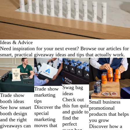
Ideas & Advice
Need inspiration for your next event? Browse our articles for
smart, practical giveaway ideas and tips that actually work.
Slides
1
to
2
of
Swag bag
Trade show
4
ideas
marketing
Trade show
Check out
tips
booth ideas
Small business
this fun quiz
Discover the
See how smart
promotional
and guide to
special
booth design
products that helps
find the
marketing
and the right
you grow
perfect
moves that
giveaways can
Discover how a