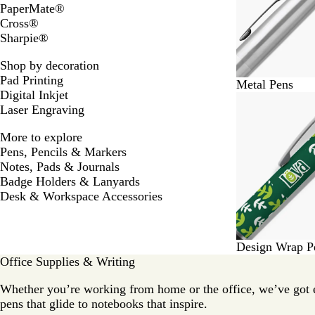
PaperMate®
Cross®
Sharpie®
Shop by decoration
Pad Printing
Metal Pens
Digital Inkjet
Laser Engraving
More to explore
Pens, Pencils & Markers
Notes, Pads & Journals
Badge Holders & Lanyards
Desk & Workspace Accessories
Design Wrap P
Office Supplies & Writing
Whether you’re working from home or the office, we’ve got 
pens that glide to notebooks that inspire.