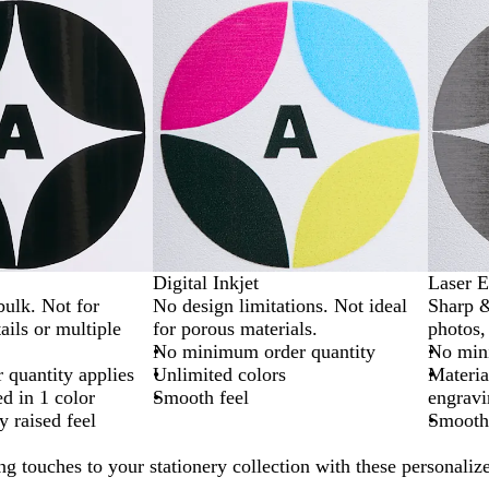
Digital Inkjet
Laser E
bulk. Not for
No design limitations. Not ideal
Sharp &
ails or multiple
for porous materials.
photos, 
No minimum order quantity
No min
quantity applies
Unlimited colors
Materia
ed in 1 color
Smooth feel
engravi
y raised feel
Smooth,
ng touches to your stationery collection with these personaliz