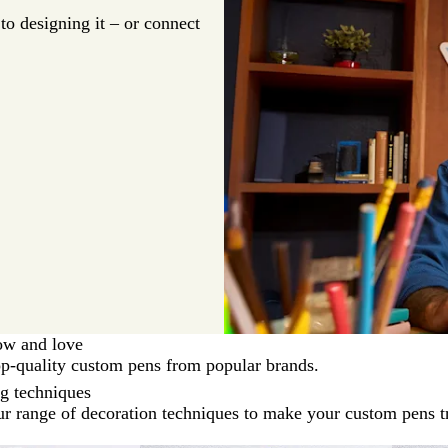
o designing it – or connect
ow and love
op-quality custom pens from popular brands.
ng techniques
r range of decoration techniques to make your custom pens t