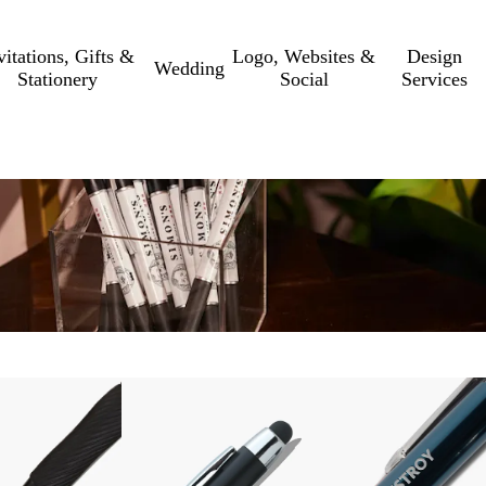
vitations, Gifts &
Logo, Websites &
Design
Wedding
Stationery
Social
Services