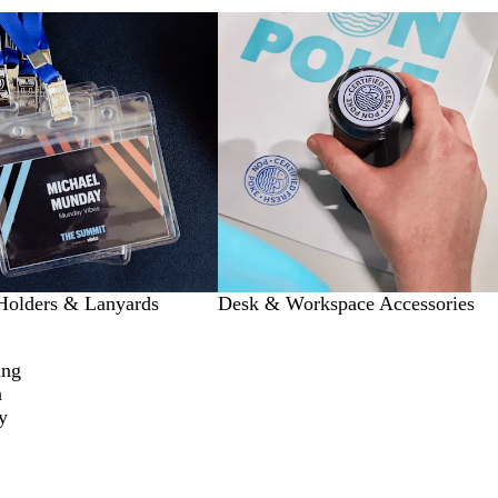
Holders & Lanyards
Desk & Workspace Accessories
ing
a
y