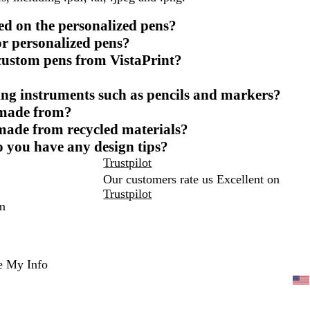
ed on the personalized pens?
or personalized pens?
 custom pens from VistaPrint?
ing instruments such as pencils and markers?
 made from?
 made from recycled materials?
o you have any design tips?
Trustpilot
Our customers rate us Excellent on
Trustpilot
m
e My Info