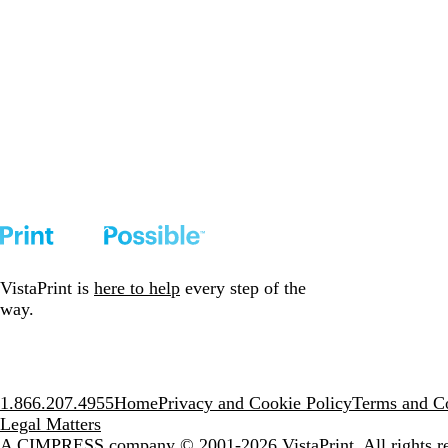
VistaPrint is
here to help
every step of the
way.
1.866.207.4955
Home
Privacy and Cookie Policy
Terms and Co
Legal Matters
A CIMPRESS company
© 2001-2026 VistaPrint. All rights r