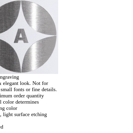
ngraving
 elegant look. Not for
small fonts or fine details.
imum order quantity
l color determines
ng color
 light surface etching
ed