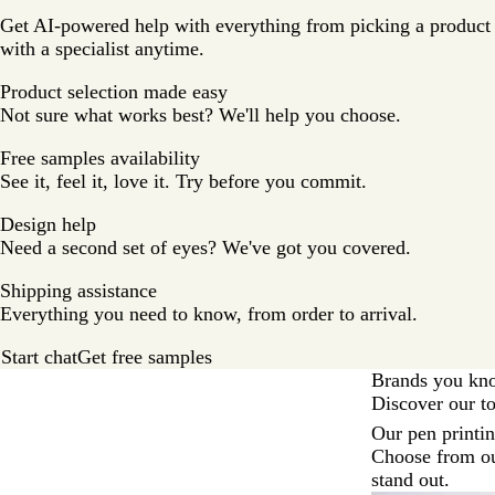
Get AI-powered help with everything from picking a product t
with a specialist anytime.
Product selection made easy
Not sure what works best? We'll help you choose.
Free samples availability
See it, feel it, love it. Try before you commit.
Design help
Need a second set of eyes? We've got you covered.
Shipping assistance
Everything you need to know, from order to arrival.
Start chat
Get free samples
Brands you kn
Discover our t
Slides
Our pen printi
1
Choose from ou
to
stand out.