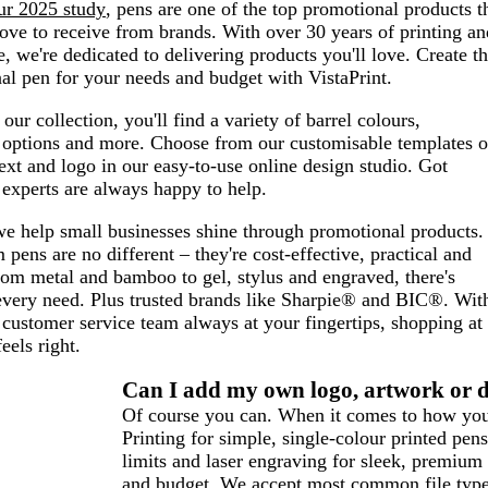
ur 2025 study
, pens are one of the top promotional products t
ve to receive from brands. With over 30 years of printing an
e, we're dedicated to delivering products you'll love. Create t
al pen for your needs and budget with VistaPrint.
our collection, you'll find a variety of barrel colours,
n options and more. Choose from our customisable templates o
xt and logo in our easy-to-use online design studio. Got
experts are always happy to help.
we help small businesses shine through promotional products.
pens are no different – they're cost-effective, practical and
rom metal and bamboo to gel, stylus and engraved, there's
every need. Plus trusted brands like Sharpie® and BIC®. Wit
customer service team always at your fingertips, shopping at
feels right.
Can I add my own logo, artwork or d
Of course you can. When it comes to how your
Printing for simple, single-colour printed pens
limits and laser engraving for sleek, premium
and budget. We accept most common file types,