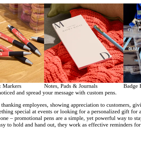
& Markers
Notes, Pads & Journals
Badge 
noticed and spread your message with custom pens.
 thanking employees, showing appreciation to customers, giv
ething special at events or looking for a personalized gift for 
 one – promotional pens are a simple, yet powerful way to sta
sy to hold and hand out, they work as effective reminders for