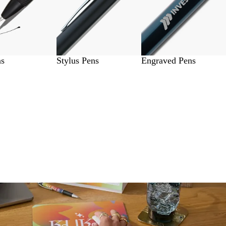
ns
Stylus Pens
Engraved Pens