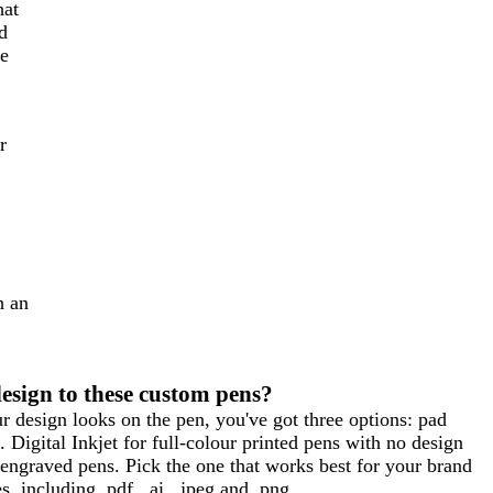
hat
d
he
r
h an
esign to these custom pens?
 design looks on the pen, you've got three options: pad
. Digital Inkjet for full-colour printed pens with no design
 engraved pens. Pick the one that works best for your brand
 including .pdf, .ai, .jpeg and .png.