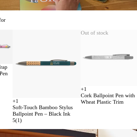
for
Out of stock
rap
 Pen
+
1
B
R
R
L
Cork Ballpoint Pen with
l
e
o
i
+
1
Wheat Plastic Trim
G
T
G
N
a
d
y
g
Soft-Touch Bamboo Stylus
r
e
u
a
c
a
h
Ballpoint Pen – Black Ink
e
a
n
v
k
l
t
5
(
1
)
e
l
m
y
B
B
n
e
B
l
l
t
l
u
u