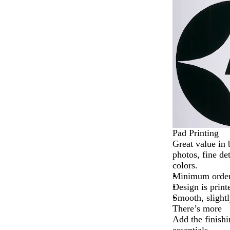
2
of
4
Pad Printing
Great value in 
photos, fine det
colors.
Minimum order 
Design is print
Smooth, slightl
There’s more
Add the finishi