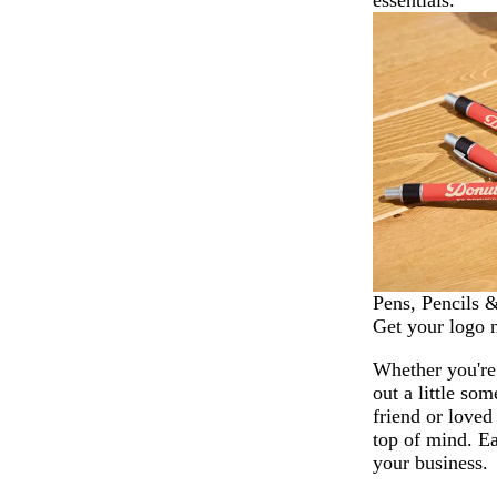
essentials.
Pens, Pencils 
Get your logo 
Whether you're
out a little som
friend or loved
top of mind. Ea
your business.