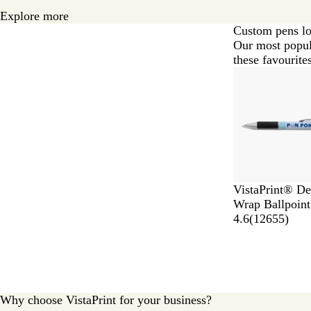
Explore more
Custom pens lo
Our most popul
these favourites
Slides
1
to
2
of
6
VistaPrint® De
Wrap Ballpoint
4.6
(
12655
)
Why choose VistaPrint for your business?