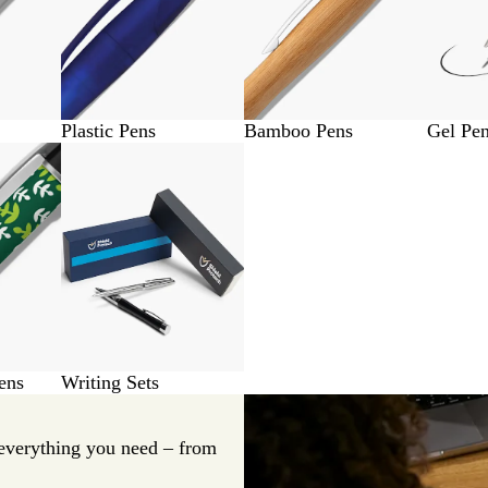
Plastic Pens
Bamboo Pens
Gel Pe
ens
Writing Sets
everything you need – from