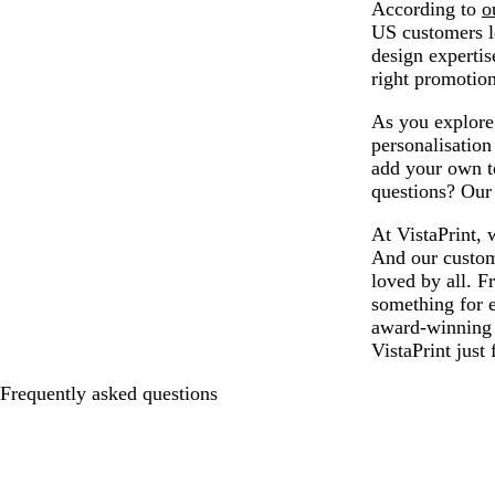
According to
o
US customers lo
design expertis
right promotion
As you explore 
personalisatio
add your own te
questions? Our 
At VistaPrint, 
And our custom 
loved by all. F
something for 
award-winning 
VistaPrint just 
Frequently asked questions