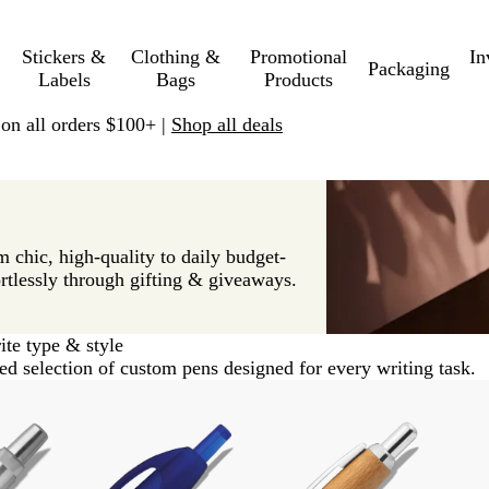
Stickers &
Clothing &
Promotional
In
Packaging
Labels
Bags
Products
 on all orders $100+ |
Shop all deals
 chic, high-quality to daily budget-
rtlessly through gifting & giveaways.
ite type & style
ed selection of custom pens designed for every writing task.