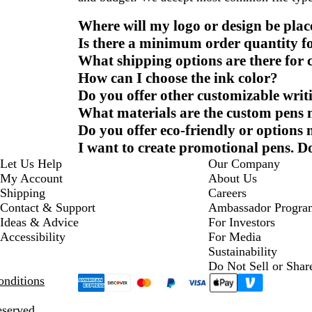
Where will my logo or design be plac
Is there a minimum order quantity f
What shipping options are there for
How can I choose the ink color?
Do you offer other customizable writ
What materials are the custom pens
Do you offer eco-friendly or options
I want to create promotional pens. D
Let Us Help
Our Company
My Account
About Us
Shipping
Careers
Contact & Support
Ambassador Progra
Ideas & Advice
For Investors
Accessibility
For Media
Sustainability
Do Not Sell or Shar
nditions
eserved.