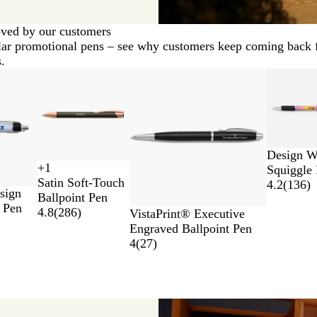
ved by our customers
ar promotional pens – see why customers keep coming back 
.
New
New
Design W
+
1
Squiggle
R
N
S
G
Satin Soft-Touch
4.2
(
136
)
e
a
i
u
sign
Ballpoint Pen
d
v
l
n
 Pen
4.8
(
286
)
W
B
VistaPrint® Executive
y
v
m
h
l
Engraved Ballpoint Pen
B
e
e
i
a
4
(
27
)
l
r
t
t
c
u
a
e
k
e
l