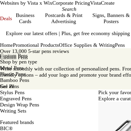
Websites by Vista x Wix
Corporate Pricing
VistaCreate
Business
Postcards & Print
Signs, Banners &
Deals
Cards
Advertising
Posters
Slide
Explore our latest offers | Plus, get free economy shipping
1
of
Home
Promotional Products
Office Supplies & Writing
Pens
1
Over 13,000 5-star pens reviews
Custom Pens
Custom Pens
Shop by pen type
Metal Pens
Write smoothly with our collection of personalized pens. From
Plastic Pens
friendly options – add your logo and promote your brand effo
Bamboo Pens
Gel Pens
See all
Stylus Pens
Pick your favor
Engraved Pens
Explore a curat
Design Wrap Pens
Writing Sets
Featured brands
BIC®