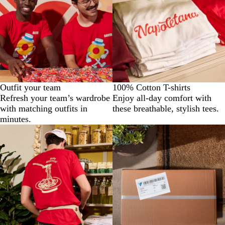
Outfit your team
100% Cotton T-shirts
Refresh your team’s wardrobe
Enjoy all-day comfort with
with matching outfits in
these breathable, stylish tees.
minutes.