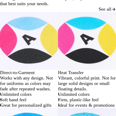
that best suits your needs.
See all
Direct-to-Garment
Heat Transfer
Works with any design. Not
Vibrant, colorful print. Not for
for uniforms as colors may
large solid designs or small
fade after repeated washes.
floating details.
Unlimited colors
Unlimited colors
Soft hand feel
Firm, plastic-like feel
Great for personalized gifts
Ideal for events & promotions