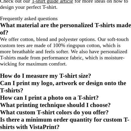
Check out our
T-shirt guide article
for more ideas on how to
design your perfect T-shirt.
Frequently asked questions
What material are the personalized T-shirts made
of?
We offer cotton, blend and polyester options. Our soft-touch
custom tees are made of 100% ringspun cotton, which is
more breathable and feels softer. We also have personalized
T-shirts made from performance fabric, which is moisture-
wicking for maximum comfort.
How do I measure my T-shirt size?
Can I print my logo, artwork or design onto the
T-shirts?
How can I print a photo on a T-shirt?
What printing technique should I choose?
What custom T-shirt colors do you offer?
Is there a minimum order quantity for custom T-
shirts with VistaPrint?