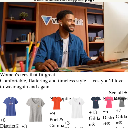
Women's tees that fit great
Comfortable, flattering and timeless style – tees you’ll love
to wear again and again.
See all
Slides
New options
New low pr
Out o
1
to
+
7
+
6
+
13
H
A
A
S
+
9
D
B
N
W
L
H
R
B
2
O
N
T
D
Gilda
Distri
Gilda
e
z
n
p
Port &
+
6
e
l
a
h
i
e
e
l
of
r
e
e
a
W
H
L
H
n®
+
3
ct®
n®
a
a
t
o
Compa
B
D
N
H
District®
e
a
v
i
+
3
g
l
d
a