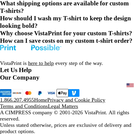
What shipping options are available for custom
T-shirts?
How should I wash my T-shirt to keep the design
looking bold?
Why choose VistaPrint for your custom T-shirts?
How can I save costs on my custom t-shirt order?
VistaPrint is
here to help
every step of the way.
Let Us Help
Our Company
1.866.207.4955
Home
Privacy and Cookie Policy
Terms and Conditions
Legal Matters
A CIMPRESS company
© 2001-2026 VistaPrint. All rights
reserved.
Unless stated otherwise, prices are exclusive of delivery and
product options.