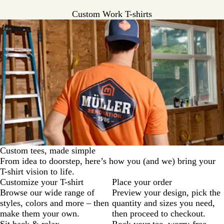
a
v
r
y
r
c
r
y
G
Custom Work T-shirts
G
e
o
c
r
r
y
a
o
e
e
l
a
y
e
l
n
Custom tees, made simple
From idea to doorstep, here’s how you (and we) bring your
T-shirt vision to life.
Customize your T-shirt
Place your order
Browse our wide range of
Preview your design, pick the
styles, colors and more – then
quantity and sizes you need,
make them your own.
then proceed to checkout.
Sit back & relax
Rock your tee, worry-free