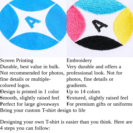
Screen Printing
Embroidery
Durable, best value in bulk.
Very durable and offers a
Not recommended for photos,
professional look. Not for
fine details or multiple-
photos, fine details or
colored logos.
gradients.
Design is printed in 1 color
Up to 14 colors
Smooth, slightly raised feel
Textured, slightly raised feel
Perfect for large giveaways
For premium gifts or uniforms
Bring your custom T-shirt design to life
Designing your own T-shirt is easier than you think. Here are
4 steps you can follow: