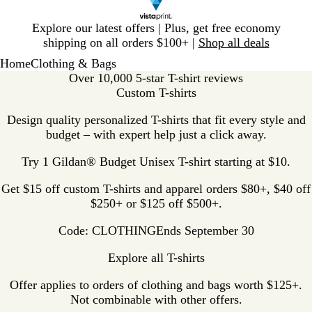
Slide
Explore our latest offers | Plus, get free economy
1
shipping on all orders $100+ |
Shop all deals
of
Home
Clothing & Bags
1
Over 10,000 5-star T-shirt reviews
Custom T-shirts
Design quality personalized T-shirts that fit every style and
budget – with expert help just a click away.
Try 1 Gildan® Budget Unisex T-shirt starting at $10.
Get $15 off custom T-shirts and apparel orders $80+, $40 off
$250+ or $125 off $500+.
Code: CLOTHING
Ends September 30
Explore all T-shirts
Offer applies to orders of clothing and bags worth $125+.
Not combinable with other offers.