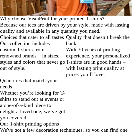
Why choose VistaPrint for your printed T-shirts?
Because our tees are driven by your style, made with lasting
quality and available in any quantity you need.
Choices that cater to all tastes
Quality that doesn’t break the
Our collection includes
bank
custom T-shirts from
With 30 years of printing
renowned brands – in sizes,
experience, your personalized
styles and colors that never go
T-shirts are in good hands –
out of style.
with lasting print quality at
prices you’ll love.
Quantities that match your
needs
Whether you’re looking for T-
shirts to stand out at events or
a one-of-a-kind piece to
delight a loved one, we’ve got
you covered.
Our T-shirt printing options
We've got a few decoration techniques, so you can find one