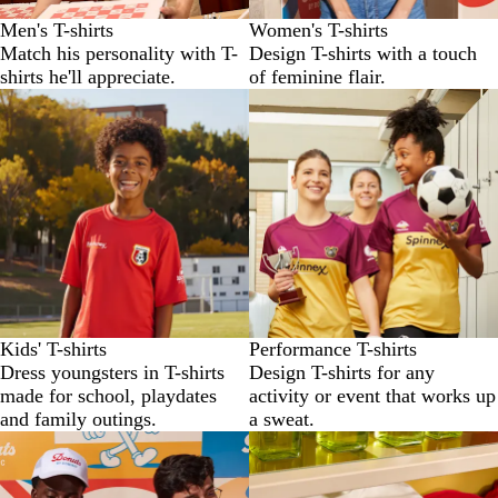
Men's T-shirts
Women's T-shirts
Match his personality with T-
Design T-shirts with a touch
shirts he'll appreciate.
of feminine flair.
Kids' T-shirts
Performance T-shirts
Dress youngsters in T-shirts
Design T-shirts for any
made for school, playdates
activity or event that works up
and family outings.
a sweat.