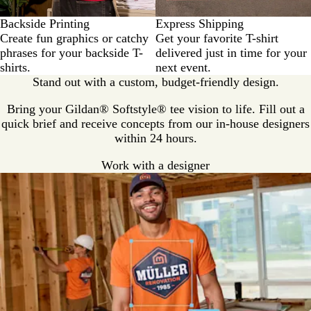
Backside Printing
Express Shipping
Create fun graphics or catchy
Get your favorite T-shirt
phrases for your backside T-
delivered just in time for your
shirts.
next event.
Stand out with a custom, budget-friendly design.
Bring your Gildan® Softstyle® tee vision to life. Fill out a
quick brief and receive concepts from our in-house designers
within 24 hours.
Work with a designer