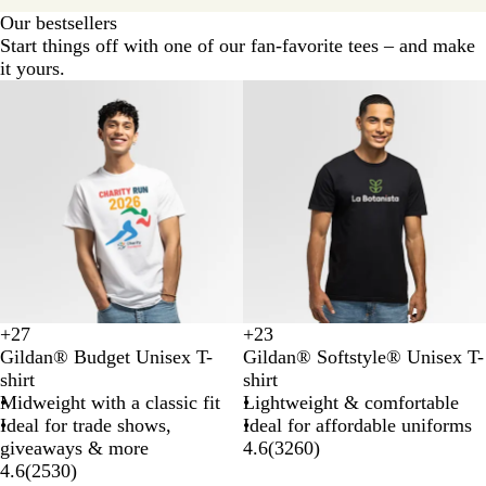
Our bestsellers
Start things off with one of our fan-favorite tees – and make
it yours.
Budget
Basic
+
27
+
23
A
C
C
C
D
D
G
H
Gildan® Budget Unisex T-
Gildan® Softstyle® Unisex T-
z
a
o
o
a
a
o
e
shirt
shirt
e
r
r
r
i
r
l
a
Midweight with a classic fit
Lightweight & comfortable
l
d
a
n
s
k
d
t
Ideal for trade shows,
Ideal for affordable uniforms
e
i
l
s
y
H
h
giveaways & more
4.6
(
3260
)
a
n
S
i
e
e
4.6
(
2530
)
a
i
l
a
r