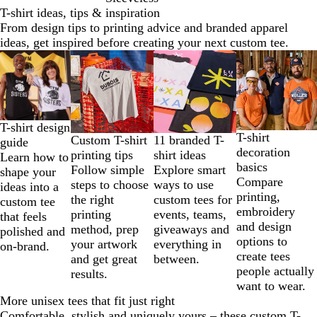
T-shirt ideas, tips & inspiration
From design tips to printing advice and branded apparel
ideas, get inspired before creating your next custom tee.
Slides
1
to
2
of
T-shirt design
4
T-shirt
11 branded T-
Custom T-shirt
guide
decoration
shirt ideas
printing tips
Learn how to
basics
Explore smart
Follow simple
shape your
Compare
ways to use
steps to choose
ideas into a
printing,
custom tees for
the right
custom tee
embroidery
events, teams,
printing
that feels
and design
giveaways and
method, prep
polished and
options to
everything in
your artwork
on-brand.
create tees
between.
and get great
people actually
results.
want to wear.
More unisex tees that fit just right
Comfortable, stylish and uniquely yours – these custom T-