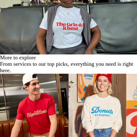
e
More to explore
From services to our top picks, everything you need is right
here.