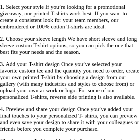
1. Select your style
If you’re looking for a promotional
giveaway, our printed T-shirts work best. If you want to
create a consistent look for your team members, our
embroidered or 100% cotton T-shirts are ideal.
2. Choose your sleeve length
We have short sleeve and long
sleeve custom T-shirt options, so you can pick the one that
best fits your needs and the season.
3. Add your T-shirt design
Once you’ve selected your
favorite custom tee and the quantity you need to order, create
your own printed T-shirt by choosing a design from our
gallery (with many industries and styles to choose from) or
upload your own artwork or logo. For some of our
personalized T-shirts, reverse side printing is also available.
4. Preview and share your design
Once you’ve added your
final touches to your personalized T- shirts, you can preview
and even save your design to share it with your colleagues or
friends before you complete your purchase.