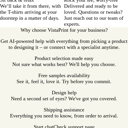
We’ll take it from there, with
Delivered and ready to be
the T-shirts arriving at your
loved. Questions or tweaks?
doorstep in a matter of days.
Just reach out to our team of
experts.
Why choose VistaPrint for your business?
Get AI-powered help with everything from picking a product
to designing it – or connect with a specialist anytime.
Product selection made easy
Not sure what works best? We'll help you choose.
Free samples availability
See it, feel it, love it. Try before you commit.
Design help
Need a second set of eyes? We've got you covered.
Shipping assistance
Everything you need to know, from order to arrival.
Start chat
Check support page