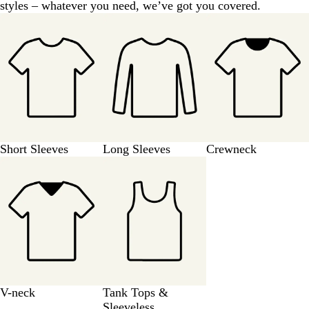
styles – whatever you need, we’ve got you covered.
e
v
y
e
y
Short Sleeves
Long Sleeves
Crewneck
V-neck
Tank Tops &
Sleeveless