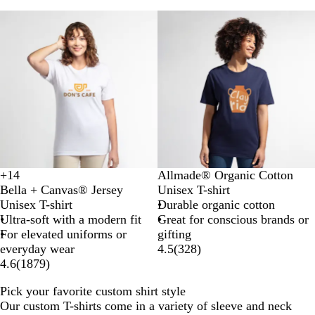
l
l
k
t
I
Classic
Premium
k
h
r
e
i
r
s
G
h
r
G
e
r
y
e
e
n
B
D
N
T
+
14
Allmade® Organic Cotton
N
B
S
B
r
e
i
e
Bella + Canvas® Jersey
Unisex T-shirt
a
u
o
r
i
e
g
r
Unisex T-shirt
Durable organic cotton
t
r
f
o
g
p
h
r
Ultra-soft with a modern fit
Great for conscious brands or
u
n
t
w
h
B
t
a
For elevated uniforms or
gifting
r
t
C
n
t
l
S
i
everyday wear
4.5
(
328
)
a
O
r
W
a
k
n
4.6
(
1879
)
l
r
e
h
c
y
G
a
a
Pick your favorite custom shirt style
i
k
N
r
n
m
Our custom T-shirts come in a variety of sleeve and neck
t
a
e
g