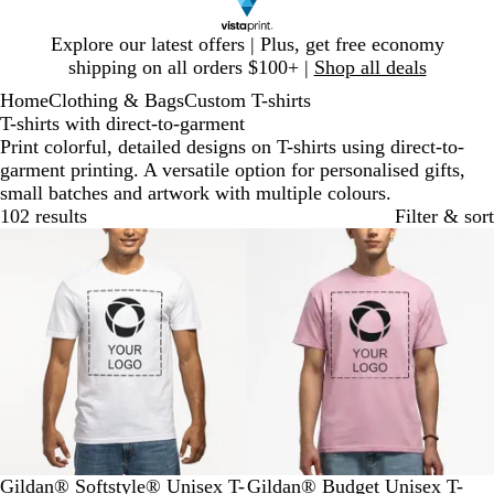
Slide
Explore our latest offers | Plus, get free economy
1
shipping on all orders $100+ |
Shop all deals
of
Home
Clothing & Bags
Custom T-shirts
1
T-shirts with direct-to-garment
Print colorful, detailed designs on T-shirts using direct-to-
garment printing. A versatile option for personalised gifts,
small batches and artwork with multiple colours.
102 results
Filter & sort
Bestseller
New options
W
M
O
S
R
W
L
B
R
T
Gildan® Softstyle® Unisex T-
Gildan® Budget Unisex T-