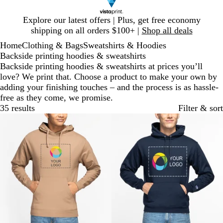
Slide
Explore our latest offers | Plus, get free economy
1
shipping on all orders $100+ |
Shop all deals
of
Home
Clothing & Bags
Sweatshirts & Hoodies
1
Backside printing hoodies & sweatshirts
Backside printing hoodies & sweatshirts at prices you’ll
love? We print that. Choose a product to make your own by
adding your finishing touches – and the process is as hassle-
free as they come, we promise.
35 results
Filter & sort
Bestseller