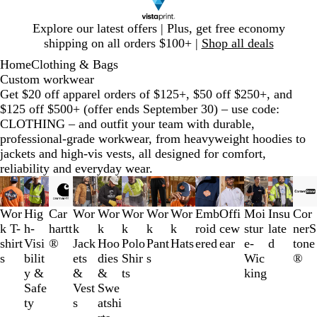
Slide
Explore our latest offers | Plus, get free economy
1
shipping on all orders $100+ |
Shop all deals
of
Home
Clothing & Bags
1
Custom workwear
Get $20 off apparel orders of $125+, $50 off $250+, and
$125 off $500+ (offer ends September 30) – use code:
CLOTHING – and outfit your team with durable,
professional-grade workwear, from heavyweight hoodies to
jackets and high-vis vests, all designed for comfort,
reliability and everyday wear.
Slides
1
to
Wor
Hig
Car
Wor
Wor
Wor
Wor
Wor
Emb
Offi
Moi
Insu
Cor
3
k T-
h-
hartt
k
k
k
k
k
roid
cew
stur
late
nerS
of
shirt
Visi
®
Jack
Hoo
Polo
Pant
Hats
ered
ear
e-
d
tone
13
s
bilit
ets
dies
Shir
s
Wic
®
y &
&
&
ts
king
Safe
Vest
Swe
ty
s
atshi