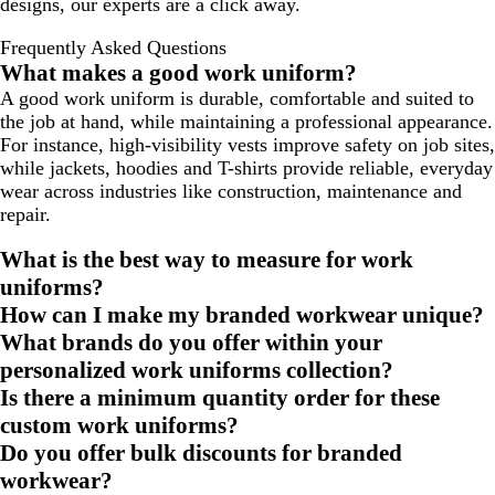
designs, our experts are a click away.
Frequently Asked Questions
What makes a good work uniform?
A good work uniform is durable, comfortable and suited to
the job at hand, while maintaining a professional appearance.
For instance, high-visibility vests improve safety on job sites,
while jackets, hoodies and T-shirts provide reliable, everyday
wear across industries like construction, maintenance and
repair.
What is the best way to measure for work
uniforms?
How can I make my branded workwear unique?
What brands do you offer within your
personalized work uniforms collection?
Is there a minimum quantity order for these
custom work uniforms?
Do you offer bulk discounts for branded
workwear?