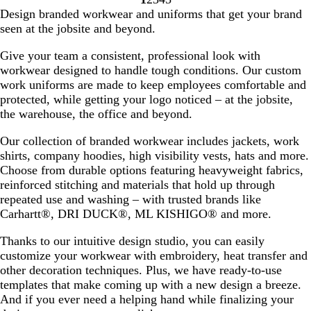
a
u
n
o
e
d
u
e
Go
Go
Go
Go
Go
Design branded workwear and uniforms that get your brand
k
s
y
v
B
r
v
to
to
to
to
to
seen at the jobsite and beyond.
e
h
a
i
l
p
i
page
page
page
page
page
l
e
u
l
e
Give your team a consistent, professional look with
w
e
e
w
workwear designed to handle tough conditions. Our custom
s
s
work uniforms are made to keep employees comfortable and
protected, while getting your logo noticed – at the jobsite,
the warehouse, the office and beyond.
Our collection of branded workwear includes jackets, work
shirts, company hoodies, high visibility vests, hats and more.
Choose from durable options featuring heavyweight fabrics,
reinforced stitching and materials that hold up through
repeated use and washing – with trusted brands like
Carhartt®, DRI DUCK®, ML KISHIGO® and more.
Thanks to our intuitive design studio, you can easily
customize your workwear with embroidery, heat transfer and
other decoration techniques. Plus, we have ready-to-use
templates that make coming up with a new design a breeze.
And if you ever need a helping hand while finalizing your